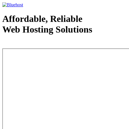
Affordable, Reliable
Web Hosting Solutions
Web Hosting - courtesy of www.bluehost.com